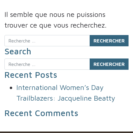
Il semble que nous ne puissions
trouver ce que vous recherchez.
Rechercher
Search
Rechercher
Recent Posts
International Women’s Day
Trailblazers: Jacqueline Beatty
Recent Comments