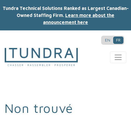
Tundra Technical Solutions Ranked as Largest Canadian-
Owned Staffing Firm.
Learn more about the
announcement here
EN
FR
MAIN NAVIGATION
Non trouvé