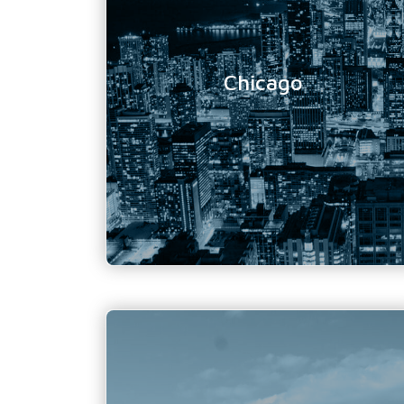
Location Address:
20 N Wacker Drive
Suite 4010,
Chicago, IL
Chicago
60606
Phone Number:
312 505-3595
Email Address:
info@tundratechnical.com