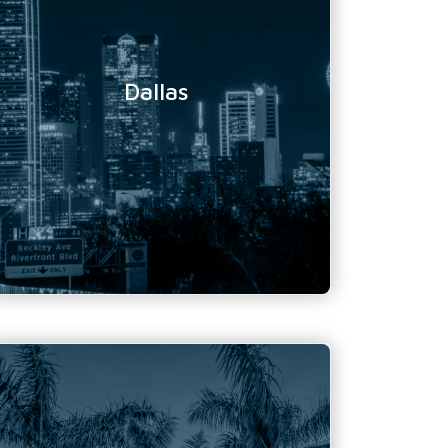
Location Address:
10000 North Central
Expressway
Suite 400
Dallas, Texas
Dallas
75231
Phone Number:
888 719 1875
Email Address:
info@tundratechnical.com
Florida