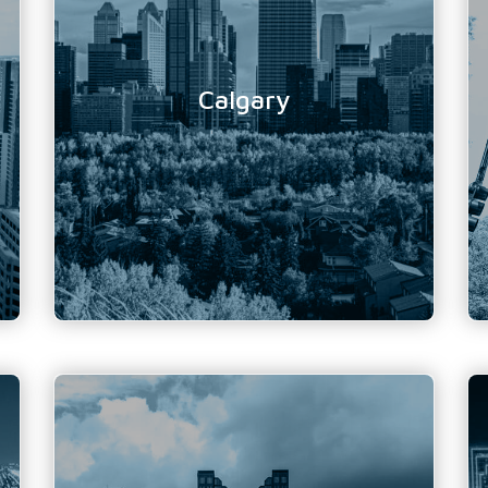
Location Address:
Suite 630 - 1122 4th ST
SW
Calgary, AB
T2R 1M1
Calgary
Phone Number:
403 243 4460 / 866 988
6372
Email Address:
info@tundratechnical.com