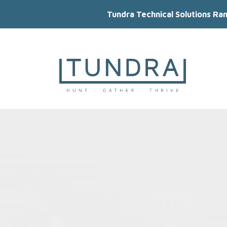
Tundra Technical Solutions Ra
MAIN NAVIGATION