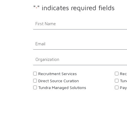
"
" indicates required fields
*
Name
*
First
Email
*
Organization
*
Interested
Recruitment Services
Rec
*
Direct Source Curation
Tun
Tundra Managed Solutions
Pay