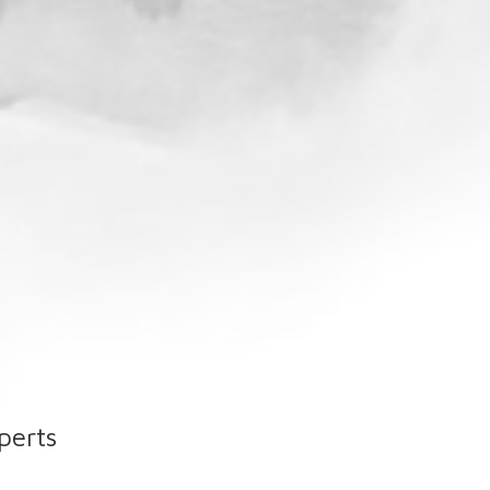
perts