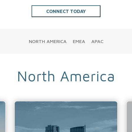
NORTH AMERICA
EMEA
APAC
North America
Calgary