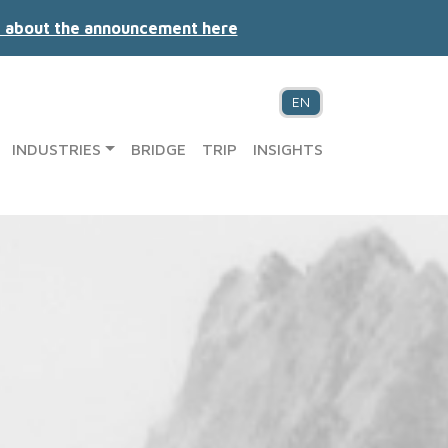
 about the announcement here
EN
INDUSTRIES
BRIDGE
TRIP
INSIGHTS