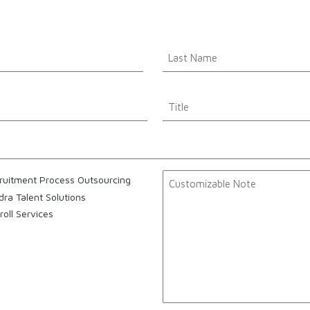
Name
*
Last
Title
Customizable
ruitment Process Outsourcing
Note
dra Talent Solutions
roll Services