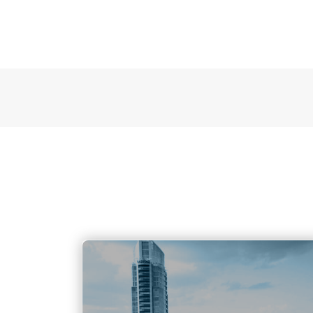
Austin