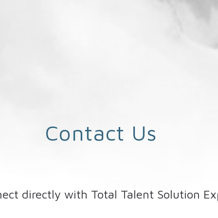
Contact Us
ect directly with Total Talent Solution Ex