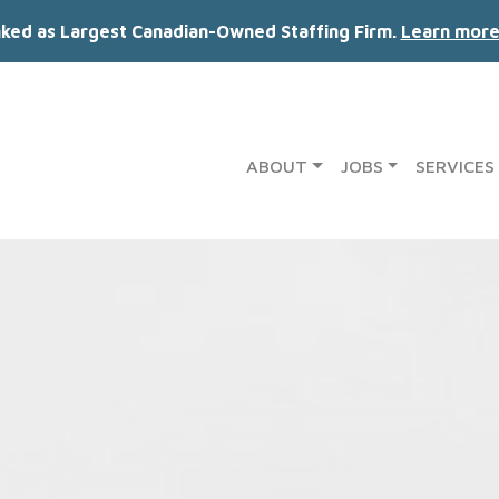
nked as Largest Canadian-Owned Staffing Firm.
Learn more
ABOUT
JOBS
SERVICES