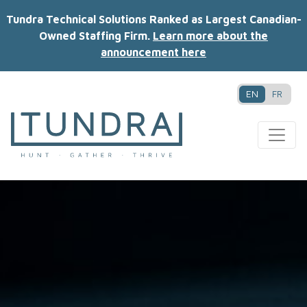
Tundra Technical Solutions Ranked as Largest Canadian-
Owned Staffing Firm.
Learn more about the
announcement here
EN
FR
MAIN NAVIGATION