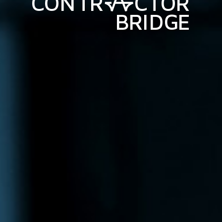
C
O
N
T
R
C
T
O
R
B
R
I
D
G
E