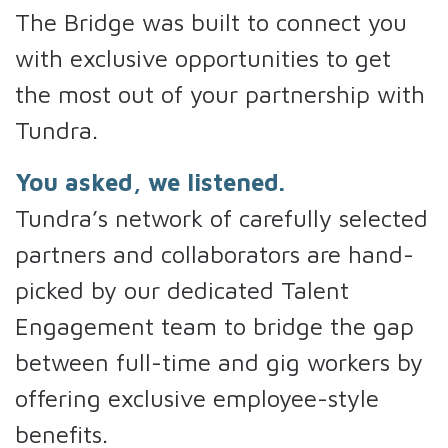
The Bridge was built to connect you
with exclusive opportunities to get
the most out of your partnership with
Tundra.
You asked, we listened.
Tundra’s network of carefully selected
partners and collaborators are hand-
picked by our dedicated Talent
Engagement team to bridge the gap
between full-time and gig workers by
offering exclusive employee-style
benefits.