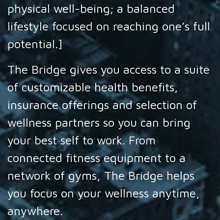
physical well-being; a balanced
lifestyle focused on reaching one’s full
potential.]
The Bridge gives you access to a suite
of customizable health benefits,
insurance offerings and selection of
wellness partners so you can bring
your best self to work. From
connected fitness equipment to a
network of gyms, The Bridge helps
you focus on your wellness anytime,
anywhere.