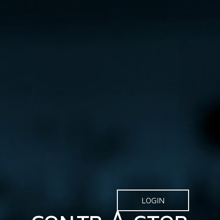
LOGIN