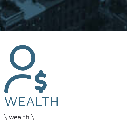
WEALTH
\ wealth \