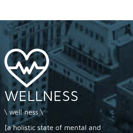
WELLNESS
\ well·ness \
[a holistic state of mental and