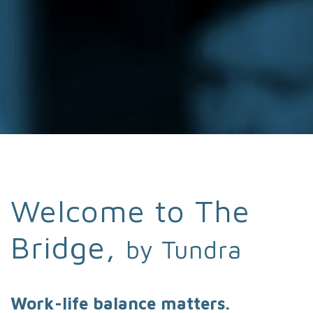
Welcome to The
Bridge,
by Tundra
Work-life balance matters.