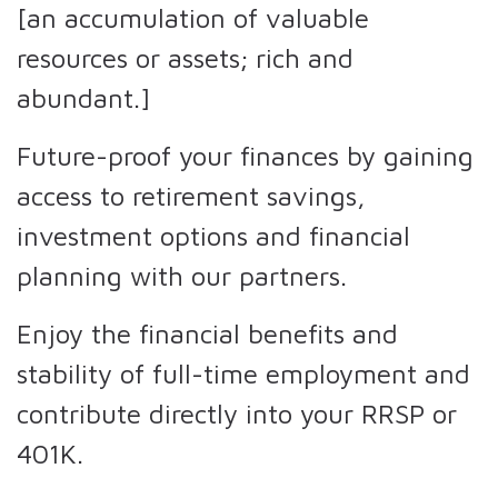
[an accumulation of valuable
resources or assets; rich and
abundant.]
Future-proof your finances by gaining
access to retirement savings,
investment options and financial
planning with our partners.
Enjoy the financial benefits and
stability of full-time employment and
contribute directly into your RRSP or
401K.