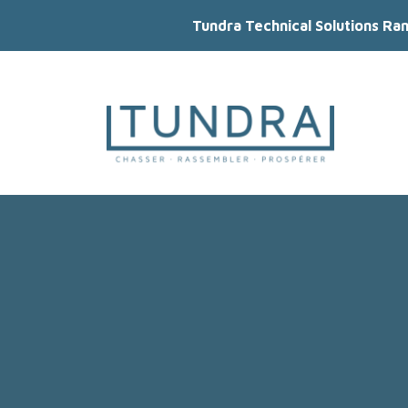
Tundra Technical Solutions Ra
MAIN NAVIGATION