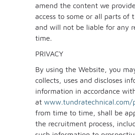
amend the content we provide 
access to some or all parts of
and will not be liable for any 
time.
PRIVACY
By using the Website, you may
collects, uses and discloses i
information in accordance with
at
www.tundratechnical.com/p
from time to time, shall be ap
the recruitment process, inclu
such information to prospecti