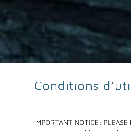
Conditions d’uti
IMPORTANT NOTICE: PLEASE