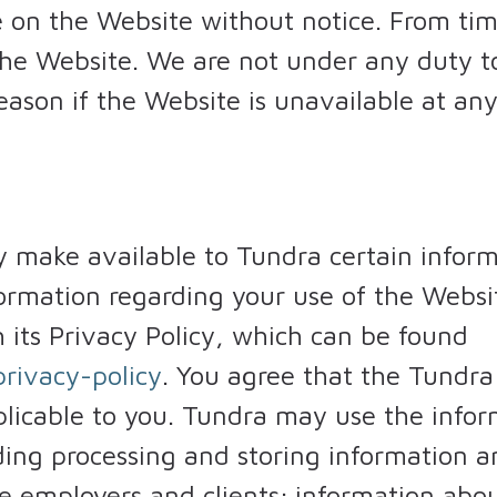
on the Website without notice. From time
 the Website. We are not under any duty 
reason if the Website is unavailable at an
 make available to Tundra certain infor
nformation regarding your use of the Webs
 its Privacy Policy, which can be found
rivacy-policy
. You agree that the Tundra
plicable to you. Tundra may use the infor
ding processing and storing information 
ve employers and clients; information ab