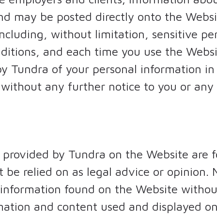
nd may be posted directly onto the Websi
ncluding, without limitation, sensitive pe
ditions, and each time you use the Websi
 by Tundra of your personal information i
without any further notice to you or any l
 provided by Tundra on the Website are f
 be relied on as legal advice or opinion. 
 information found on the Website without
rmation and content used and displayed on