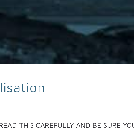
lisation
 READ THIS CAREFULLY AND BE SURE Y