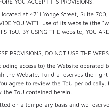
EFORE YOU ACCEPT ITS PROVISIONS.
. located at 4711 Yonge Street, Suite 700
VIDE YOU WITH use of its website (the “
HIS ToU. BY USING THE website, YOU A
ESE PROVISIONS, DO NOT USE THE WEBS
cluding access to) the Website operated b
h the Website. Tundra reserves the righ
You agree to review the ToU periodically.
y the ToU contained herein.
itted on a temporary basis and we reserve