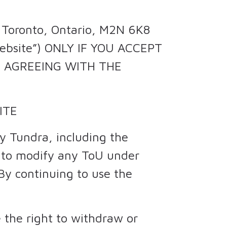
, Toronto, Ontario, M2N 6K8
website”) ONLY IF YOU ACCEPT
RE AGREEING WITH THE
ITE
y Tundra, including the
t to modify any ToU under
 By continuing to use the
 the right to withdraw or