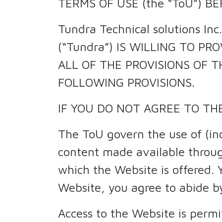
TERMS OF USE (the “ToU”) B
Tundra Technical solutions Inc
(“Tundra”) IS WILLING TO PRO
ALL OF THE PROVISIONS OF T
FOLLOWING PROVISIONS.
IF YOU DO NOT AGREE TO TH
The ToU govern the use of (in
content made available throug
which the Website is offered. 
Website, you agree to abide b
Access to the Website is perm