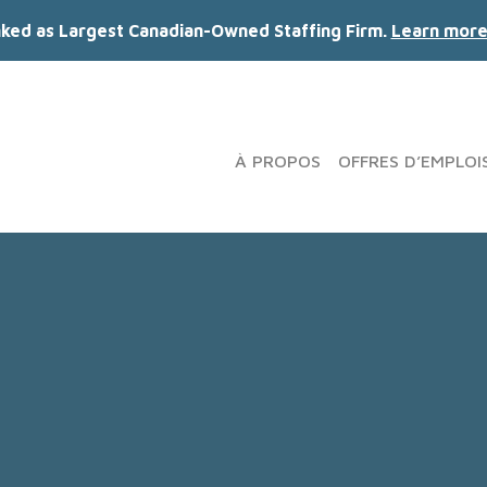
nked as Largest Canadian-Owned Staffing Firm.
Learn more
À PROPOS
OFFRES D’EMPLOI