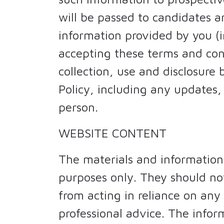
will be passed to candidates a
information provided by you (i
accepting these terms and con
collection, use and disclosure
Policy, including any updates, 
person.
WEBSITE CONTENT
The materials and information
purposes only. They should not
from acting in reliance on any
professional advice. The info