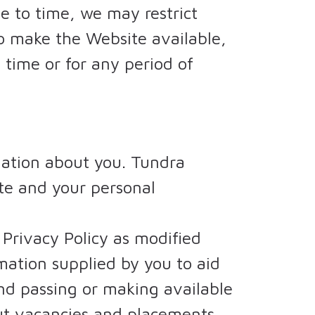
 to time, we may restrict
to make the Website available,
y time or for any period of
mation about you. Tundra
ite and your personal
 Privacy Policy as modified
mation supplied by you to aid
and passing or making available
out vacancies and placements