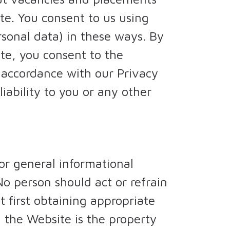
te. You consent to us using
rsonal data) in these ways. By
te, you consent to the
n accordance with our Privacy
iability to you or any other
or general informational
No person should act or refrain
 first obtaining appropriate
 the Website is the property