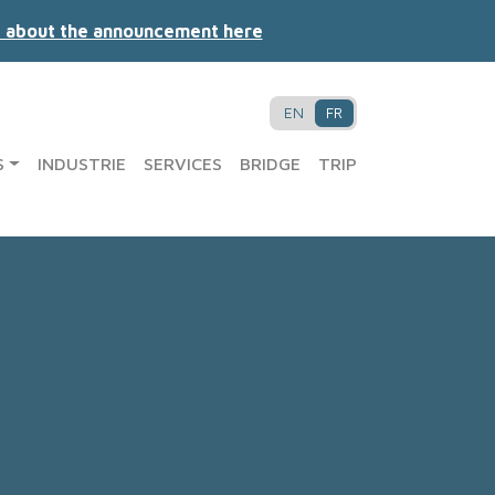
 about the announcement here
EN
FR
S
INDUSTRIE
SERVICES
BRIDGE
TRIP