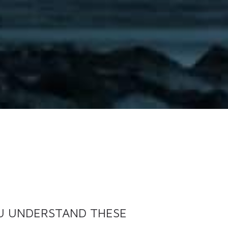
OU UNDERSTAND THESE