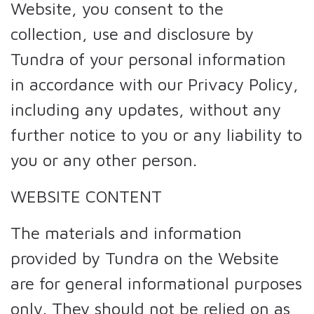
Website, you consent to the
collection, use and disclosure by
Tundra of your personal information
in accordance with our Privacy Policy,
including any updates, without any
further notice to you or any liability to
you or any other person.
WEBSITE CONTENT
The materials and information
provided by Tundra on the Website
are for general informational purposes
only. They should not be relied on as