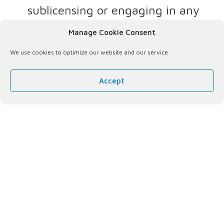
sublicensing or engaging in any
other commercial transaction
Manage Cookie Consent
relating to the Website, the
We use cookies to optimize our website and our service.
content or any reproduction of all
or any portion thereof in any
Accept
medium;
No decompilation
. Decompiling,
disassembling, reverse
engineering or other exploitation
of the Website, its architecture or
the underlying software or code;
and