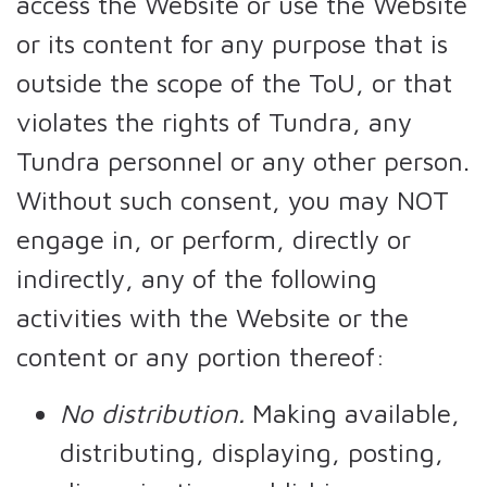
access the Website or use the Website
or its content for any purpose that is
outside the scope of the ToU, or that
violates the rights of Tundra, any
Tundra personnel or any other person.
Without such consent, you may NOT
engage in, or perform, directly or
indirectly, any of the following
activities with the Website or the
content or any portion thereof:
No distribution.
Making available,
distributing, displaying, posting,