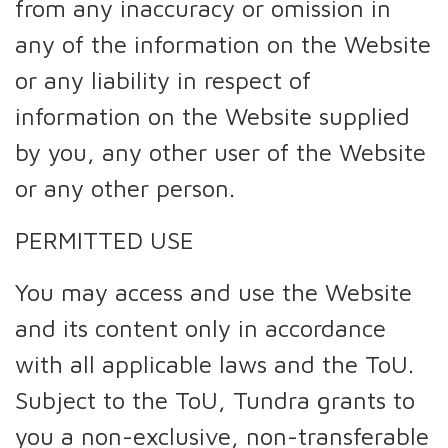
from any inaccuracy or omission in
any of the information on the Website
or any liability in respect of
information on the Website supplied
by you, any other user of the Website
or any other person.
PERMITTED USE
You may access and use the Website
and its content only in accordance
with all applicable laws and the ToU.
Subject to the ToU, Tundra grants to
you a non-exclusive, non-transferable