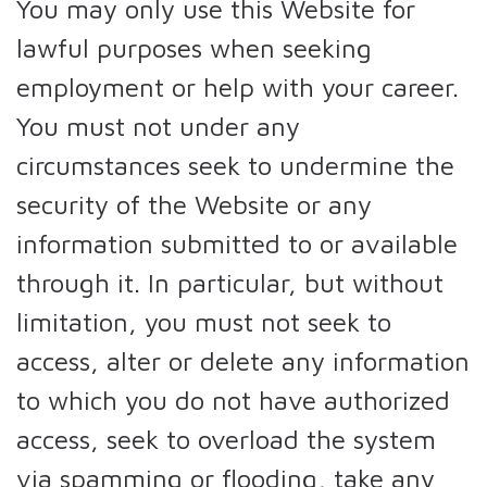
You may only use this Website for
lawful purposes when seeking
employment or help with your career.
You must not under any
circumstances seek to undermine the
security of the Website or any
information submitted to or available
through it. In particular, but without
limitation, you must not seek to
access, alter or delete any information
to which you do not have authorized
access, seek to overload the system
via spamming or flooding, take any