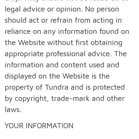
legal advice or opinion. No person
should act or refrain from acting in
reliance on any information found on
the Website without first obtaining
appropriate professional advice. The
information and content used and
displayed on the Website is the
property of Tundra and is protected
by copyright, trade-mark and other
laws.
YOUR INFORMATION