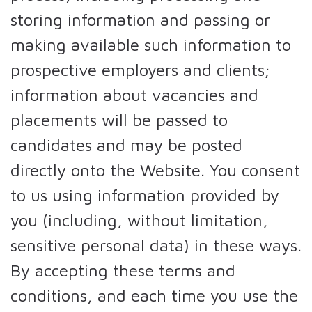
storing information and passing or
making available such information to
prospective employers and clients;
information about vacancies and
placements will be passed to
candidates and may be posted
directly onto the Website. You consent
to us using information provided by
you (including, without limitation,
sensitive personal data) in these ways.
By accepting these terms and
conditions, and each time you use the