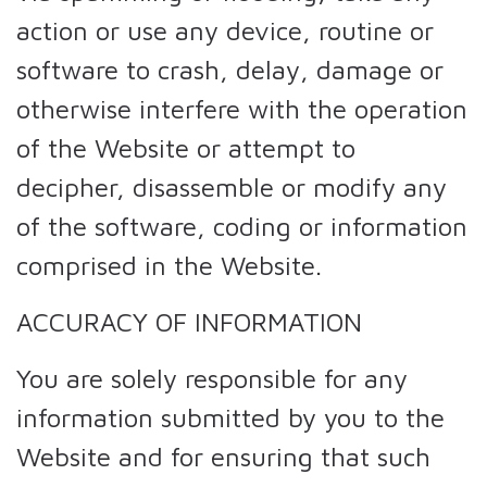
action or use any device, routine or
software to crash, delay, damage or
otherwise interfere with the operation
of the Website or attempt to
decipher, disassemble or modify any
of the software, coding or information
comprised in the Website.
ACCURACY OF INFORMATION
You are solely responsible for any
information submitted by you to the
Website and for ensuring that such