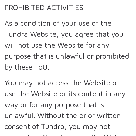
PROHIBITED ACTIVITIES
As a condition of your use of the
Tundra Website, you agree that you
will not use the Website for any
purpose that is unlawful or prohibited
by these ToU.
You may not access the Website or
use the Website or its content in any
way or for any purpose that is
unlawful. Without the prior written
consent of Tundra, you may not