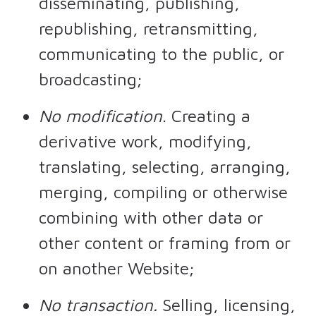
disseminating, publishing,
republishing, retransmitting,
communicating to the public, or
broadcasting;
No modification
. Creating a
derivative work, modifying,
translating, selecting, arranging,
merging, compiling or otherwise
combining with other data or
other content or framing from or
on another Website;
No transaction.
Selling, licensing,