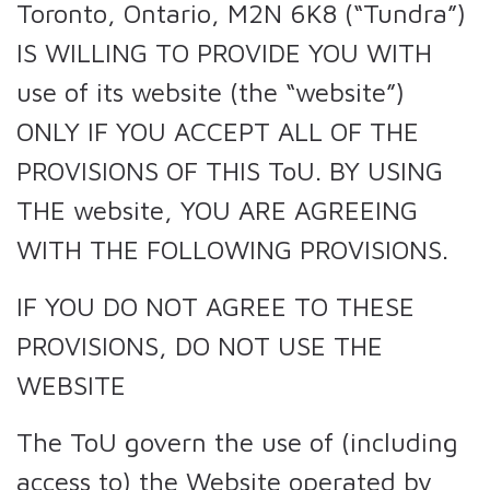
Toronto, Ontario, M2N 6K8 (“Tundra”)
IS WILLING TO PROVIDE YOU WITH
use of its website (the “website”)
ONLY IF YOU ACCEPT ALL OF THE
PROVISIONS OF THIS ToU. BY USING
THE website, YOU ARE AGREEING
WITH THE FOLLOWING PROVISIONS.
IF YOU DO NOT AGREE TO THESE
PROVISIONS, DO NOT USE THE
WEBSITE
The ToU govern the use of (including
access to) the Website operated by