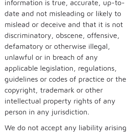
information is true, accurate, up-to-
date and not misleading or likely to
mislead or deceive and that it is not
discriminatory, obscene, offensive,
defamatory or otherwise illegal,
unlawful or in breach of any
applicable legislation, regulations,
guidelines or codes of practice or the
copyright, trademark or other
intellectual property rights of any
person in any jurisdiction.
We do not accept any liability arising