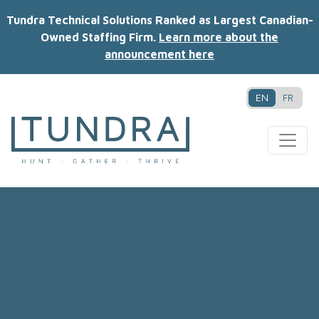
Tundra Technical Solutions Ranked as Largest Canadian-
Owned Staffing Firm.
Learn more about the
announcement here
EN
FR
MAIN NAVIGATION