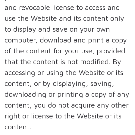
and revocable license to access and
use the Website and its content only
to display and save on your own
computer, download and print a copy
of the content for your use, provided
that the content is not modified. By
accessing or using the Website or its
content, or by displaying, saving,
downloading or printing a copy of any
content, you do not acquire any other
right or license to the Website or its
content.