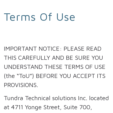
Terms Of Use
IMPORTANT NOTICE: PLEASE READ
THIS CAREFULLY AND BE SURE YOU
UNDERSTAND THESE TERMS OF USE
(the “ToU”) BEFORE YOU ACCEPT ITS
PROVISIONS.
Tundra Technical solutions Inc. located
at 4711 Yonge Street, Suite 700,