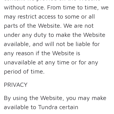
without notice. From time to time, we
may restrict access to some or all
parts of the Website. We are not
under any duty to make the Website
available, and will not be liable for
any reason if the Website is
unavailable at any time or for any
period of time.
PRIVACY
By using the Website, you may make
available to Tundra certain