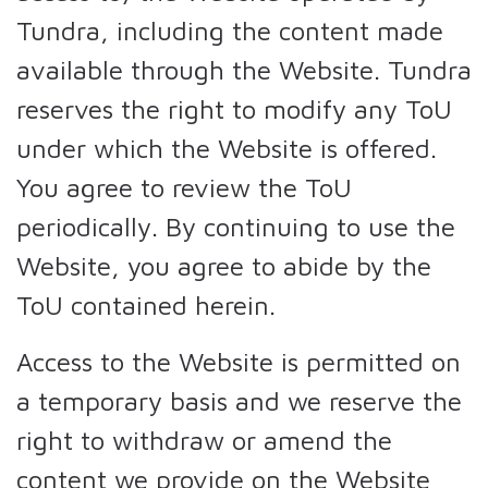
Tundra, including the content made
available through the Website. Tundra
reserves the right to modify any ToU
under which the Website is offered.
You agree to review the ToU
periodically. By continuing to use the
Website, you agree to abide by the
ToU contained herein.
Access to the Website is permitted on
a temporary basis and we reserve the
right to withdraw or amend the
content we provide on the Website