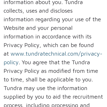
information about you. Tundra
collects, uses and discloses
information regarding your use of the
Website and your personal
information in accordance with its
Privacy Policy, which can be found
at
www.tundratechnical.com/privacy-
policy
. You agree that the Tundra
Privacy Policy as modified from time
to time, shall be applicable to you.
Tundra may use the information
supplied by you to aid the recruitment
process, including processing and