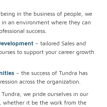
being in the business of people, we
k in an environment where they can
ofessional success.
 Development
– tailored Sales and
urses to support your career growth
ities
– the success of Tundra has
ression across the organization.
 Tundra, we pride ourselves in our
e, whether it be the work from the