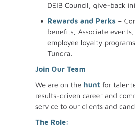
DEIB Council, give-back ini
Rewards and Perks
– Com
benefits, Associate events
employee loyalty programs 
Tundra.
Join Our Team
We are on the
hunt
for talent
results-driven career and com
service to our clients and cand
The Role: