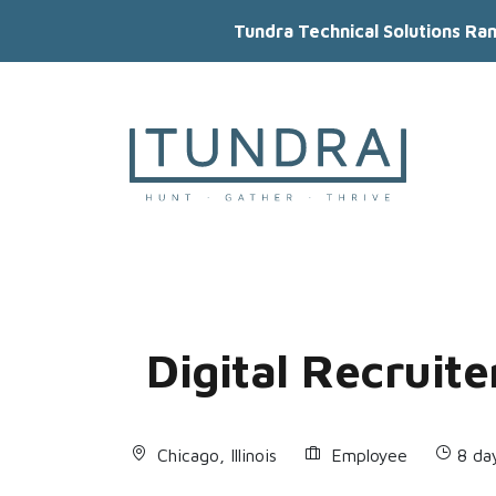
Tundra Technical Solutions Ra
MAIN NAVIGATION
Digital Recruite
Chicago, Illinois
Employee
8 da