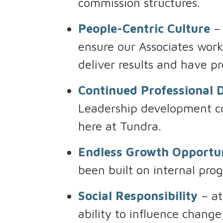
commission structures.
People-Centric Culture
– 
ensure our Associates wor
deliver results and have pr
Continued Professional
Leadership development co
here at Tundra.
Endless Growth Opportun
been built on internal prog
Social Responsibility
– at
ability to influence chang