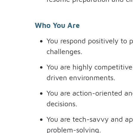
Who You Are
You respond positively to 
challenges.
You are highly competitive 
driven environments.
You are action-oriented an
decisions.
You are tech-savvy and ap
problem-solving.