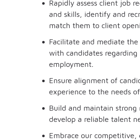
Rapidly assess client job r
and skills, identify and re
match them to client open
Facilitate and mediate the
with candidates regarding 
employment.
Ensure alignment of candida
experience to the needs of
Build and maintain strong 
develop a reliable talent 
Embrace our competitive, g