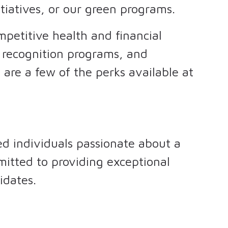
tiatives, or our green programs.
petitive health and financial
, recognition programs, and
are a few of the perks available at
ed individuals passionate about a
mitted to providing exceptional
idates.