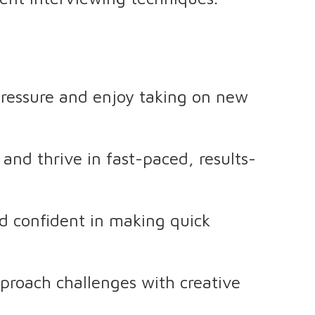
pressure and enjoy taking on new
and thrive in fast-paced, results-
d confident in making quick
proach challenges with creative