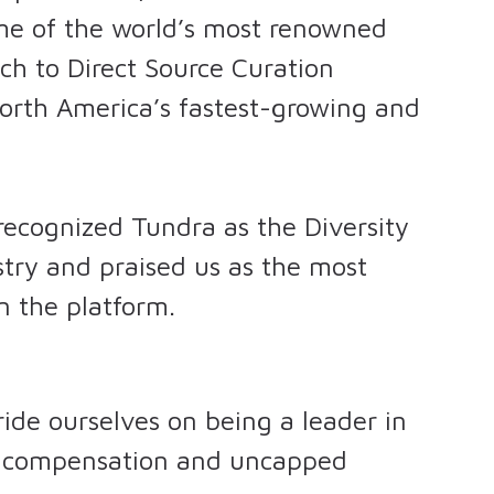
ome of the world’s most renowned
ch to Direct Source Curation
orth America’s fastest-growing and
 recognized Tundra as the Diversity
stry and praised us as the most
 the platform.
ide ourselves on being a leader in
ur compensation and uncapped