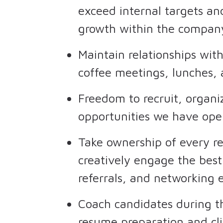
exceed internal targets an
growth within the compan
Maintain relationships wit
coffee meetings, lunches,
Freedom to recruit, organi
opportunities we have op
Take ownership of every r
creatively engage the best
referrals, and networking e
Coach candidates during t
resume preparation and cli