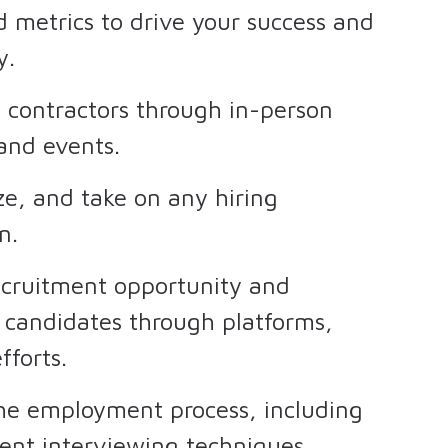
d metrics to drive your success and
y.
h contractors through in-person
 and events.
ze, and take on any hiring
en.
ecruitment opportunity and
 candidates through platforms,
fforts.
he employment process, including
ent interviewing techniques.