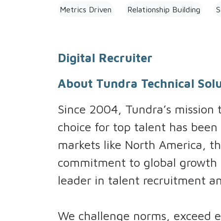
Metrics Driven
Relationship Building
S
Digital Recruiter
About Tundra Technical Solu
Since 2004, Tundra’s mission
choice for top talent has been
markets like North America, th
commitment to global growth h
leader in talent recruitment 
We challenge norms, exceed ex