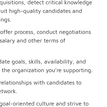
equisitions, detect critical knowledge
cruit high-quality candidates and
ings.
 offer process, conduct negotiations
salary and other terms of
te goals, skills, availability, and
 the organization you’re supporting.
relationships with candidates to
network.
oal-oriented culture and strive to