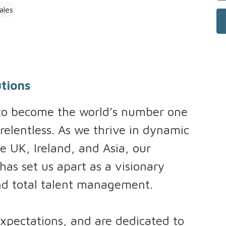
ales
tions
 to become the world’s number one
 relentless. As we thrive in dynamic
e UK, Ireland, and Asia, our
as set us apart as a visionary
and total talent management.
pectations, and are dedicated to