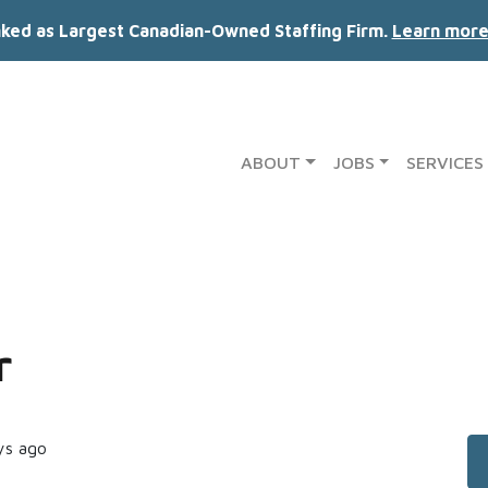
nked as Largest Canadian-Owned Staffing Firm.
Learn more
ABOUT
JOBS
SERVICES
r
ys ago