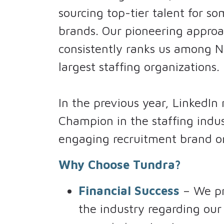
sourcing top-tier talent for s
brands. Our pioneering approa
consistently ranks us among N
largest staffing organizations.
In the previous year, LinkedIn
Champion in the staffing indu
engaging recruitment brand on
Why Choose Tundra?
Financial Success
– We pr
the industry regarding o