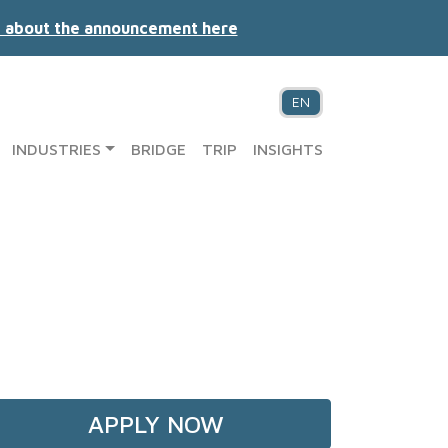
 about the announcement here
EN
INDUSTRIES
BRIDGE
TRIP
INSIGHTS
APPLY NOW