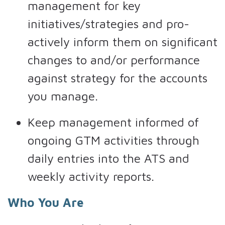
management for key
initiatives/strategies and pro-
actively inform them on significant
changes to and/or performance
against strategy for the accounts
you manage.
Keep management informed of
ongoing GTM activities through
daily entries into the ATS and
weekly activity reports.
Who You Are