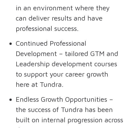
in an environment where they
can deliver results and have
professional success.
Continued Professional
Development – tailored GTM and
Leadership development courses
to support your career growth
here at Tundra.
Endless Growth Opportunities –
the success of Tundra has been
built on internal progression across