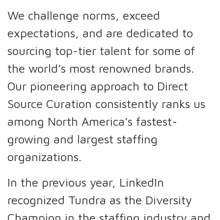
We challenge norms, exceed
expectations, and are dedicated to
sourcing top-tier talent for some of
the world’s most renowned brands.
Our pioneering approach to Direct
Source Curation consistently ranks us
among North America’s fastest-
growing and largest staffing
organizations.
In the previous year, LinkedIn
recognized Tundra as the Diversity
Champion in the staffing industry and