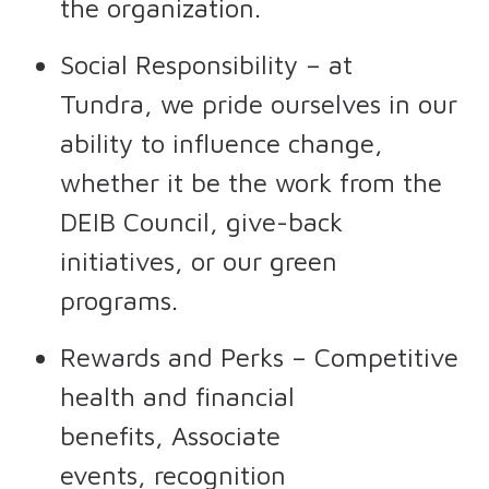
the organization.
Social Responsibility – at
Tundra, we pride ourselves in our
ability to influence change,
whether it be the work from the
DEIB Council, give-back
initiatives, or our green
programs.
Rewards and Perks – Competitive
health and financial
benefits, Associate
events, recognition