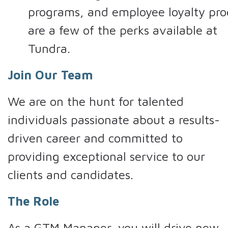
programs, and employee loyalty pr
are a few of the perks available at
Tundra.
Join Our Team
We are on the hunt for talented
individuals passionate about a results-
driven career and committed to
providing exceptional service to our
clients and candidates.
The Role
As a GTM Manager, you will drive new