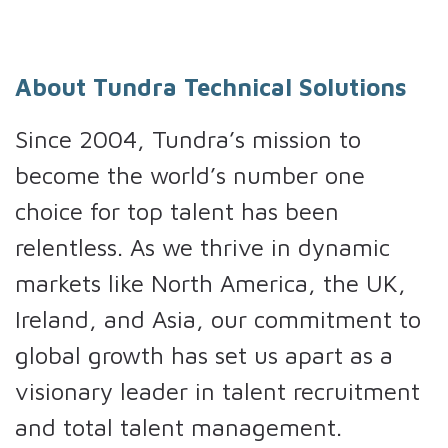
About Tundra Technical Solutions
Since 2004, Tundra’s mission to
become the world’s number one
choice for top talent has been
relentless. As we thrive in dynamic
markets like North America, the UK,
Ireland, and Asia, our commitment to
global growth has set us apart as a
visionary leader in talent recruitment
and total talent management.