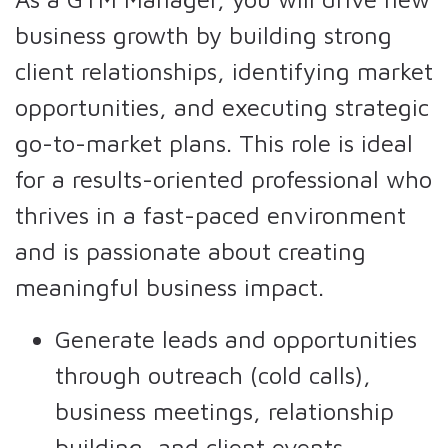
business growth by building strong
client relationships, identifying market
opportunities, and executing strategic
go-to-market plans. This role is ideal
for a results-oriented professional who
thrives in a fast-paced environment
and is passionate about creating
meaningful business impact.
Generate leads and opportunities
through outreach (cold calls),
business meetings, relationship
building, and client events.