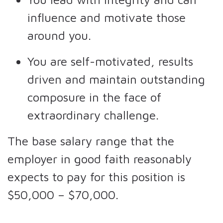
influence and motivate those
around you.
You are self-motivated, results
driven and maintain outstanding
composure in the face of
extraordinary challenge.
The base salary range that the
employer in good faith reasonably
expects to pay for this position is
$50,000 – $70,000.