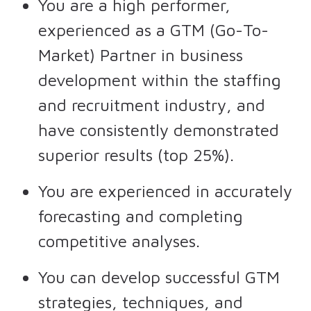
You are a high performer,
experienced as a GTM (Go-To-
Market) Partner in business
development within the staffing
and recruitment industry, and
have consistently demonstrated
superior results (top 25%).
You are experienced in accurately
forecasting and completing
competitive analyses.
You can develop successful GTM
strategies, techniques, and