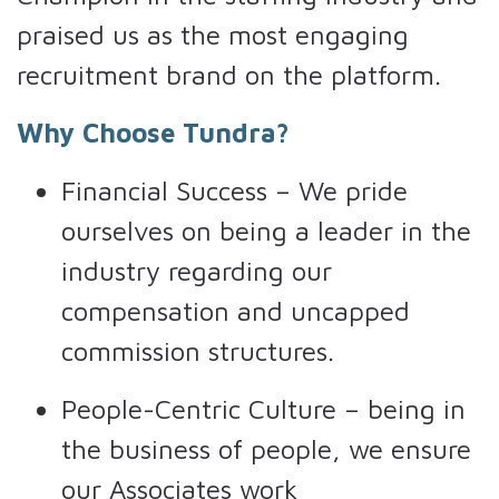
praised us as the most engaging
recruitment brand on the platform.
Why Choose Tundra?
Financial Success – We pride
ourselves on being a leader in the
industry regarding our
compensation and uncapped
commission structures.
People-Centric Culture – being in
the business of people, we ensure
our Associates work