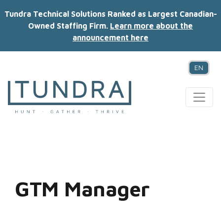
Tundra Technical Solutions Ranked as Largest Canadian-
Owned Staffing Firm.
Learn more about the
announcement here
EN
MAIN NAVIGATION
GTM Manager