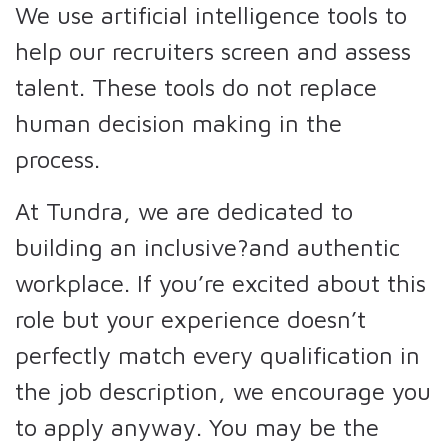
We use artificial intelligence tools to
help our recruiters screen and assess
talent. These tools do not replace
human decision making in the
process.
At Tundra, we are dedicated to
building an inclusive?and authentic
workplace. If you’re excited about this
role but your experience doesn’t
perfectly match every qualification in
the job description, we encourage you
to apply anyway. You may be the