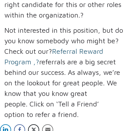
right candidate for this or other roles
within the organization.?
Not interested in this position, but do
you know somebody who might be?
Check out our?
Referral Reward
Program
,?
referrals are a big secret
behind our success. As always, we’re
on the lookout for great people. We
know that you know great
people. Click on ‘Tell a Friend’
option to refer a friend.