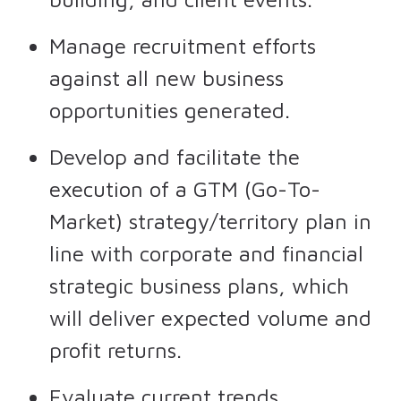
Manage recruitment efforts
against all new business
opportunities generated.
Develop and facilitate the
execution of a GTM (Go-To-
Market) strategy/territory plan in
line with corporate and financial
strategic business plans, which
will deliver expected volume and
profit returns.
Evaluate current trends,