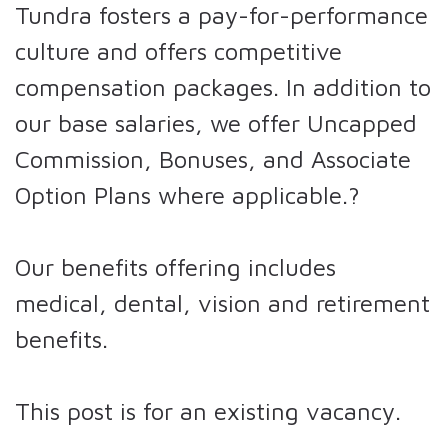
Tundra fosters a pay-for-performance
culture and offers competitive
compensation packages. In addition to
our base salaries, we offer Uncapped
Commission, Bonuses, and Associate
Option Plans where applicable.?
Our benefits offering includes
medical, dental, vision and retirement
benefits.
This post is for an existing vacancy.