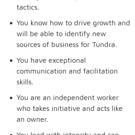
tactics.
You know how to drive growth and
will be able to identify new
sources of business for Tundra.
You have exceptional
communication and facilitation
skills.
You are an independent worker
who takes initiative and acts like
an owner.
You lead with integrity and can