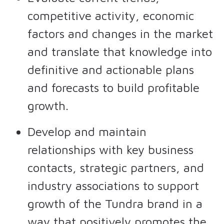
competitive activity, economic
factors and changes in the market
and translate that knowledge into
definitive and actionable plans
and forecasts to build profitable
growth.
Develop and maintain
relationships with key business
contacts, strategic partners, and
industry associations to support
growth of the Tundra brand in a
way that positively promotes the