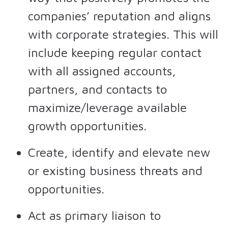
companies’ reputation and aligns
with corporate strategies. This will
include keeping regular contact
with all assigned accounts,
partners, and contacts to
maximize/leverage available
growth opportunities.
Create, identify and elevate new
or existing business threats and
opportunities.
Act as primary liaison to