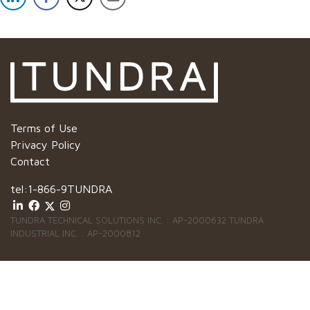
Terms of Use
Privacy Policy
Contact
tel:
1-866-9TUNDRA
TUNDRA TECHNICAL SOLUTIONS INC. : AP-2000632 TUNDRA
INDUSTRIAL INC. : AP-2000812