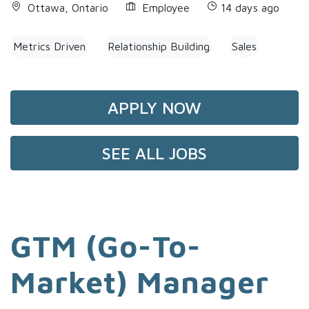
Ottawa, Ontario
Employee
14 days ago
Metrics Driven
Relationship Building
Sales
APPLY NOW
SEE ALL JOBS
GTM (Go-To-
Market) Manager