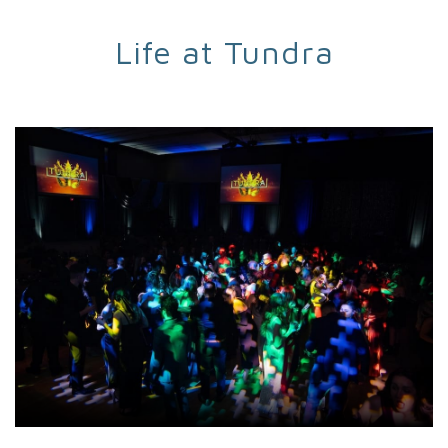
Life at Tundra