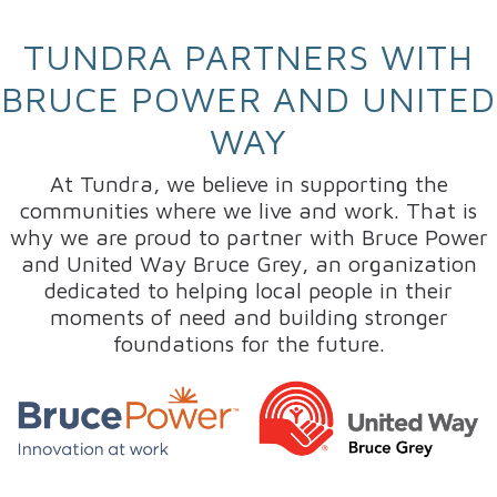
TUNDRA PARTNERS WITH
BRUCE POWER AND UNITED
WAY
At Tundra, we believe in supporting the
communities where we live and work. That is
why we are proud to partner with Bruce Power
and United Way Bruce Grey, an organization
dedicated to helping local people in their
moments of need and building stronger
foundations for the future.