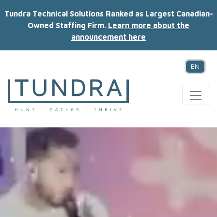
Tundra Technical Solutions Ranked as Largest Canadian-
Owned Staffing Firm.
Learn more about the
announcement here
EN
MAIN NAVIGATION