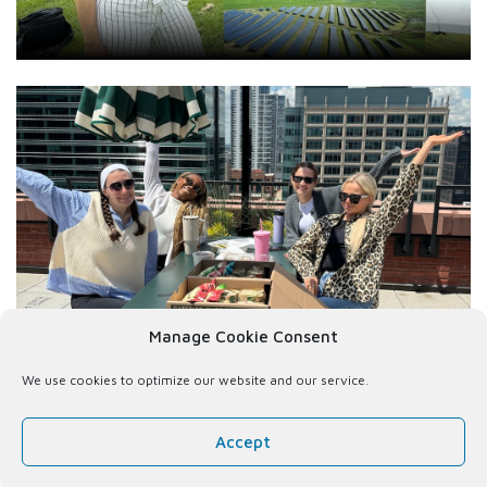
Manage Cookie Consent
We use cookies to optimize our website and our service.
Accept