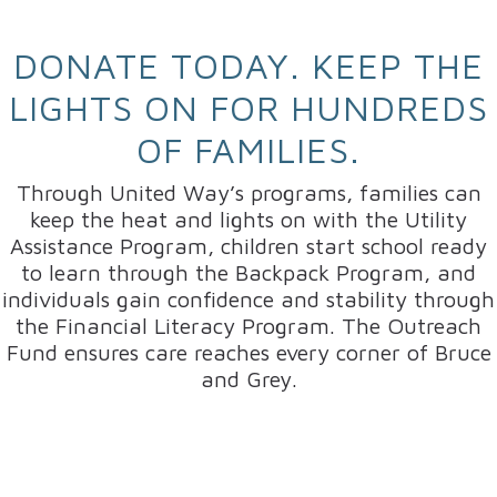
DONATE TODAY. KEEP THE
LIGHTS ON FOR HUNDREDS
OF FAMILIES.
Through United Way’s programs, families can
keep the heat and lights on with the Utility
Assistance Program, children start school ready
to learn through the Backpack Program, and
individuals gain confidence and stability through
the Financial Literacy Program. The Outreach
Fund ensures care reaches every corner of Bruce
and Grey.