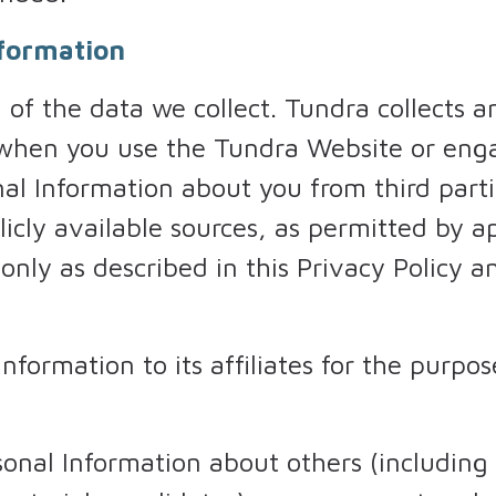
nformation
of the data we collect. Tundra collects a
 when you use the Tundra Website or enga
l Information about you from third partie
licly available sources, as permitted by 
 only as described in this Privacy Policy 
formation to its affiliates for the purpose
onal Information about others (including