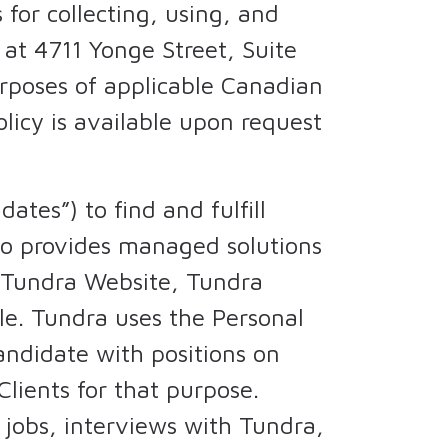
 for collecting, using, and
 at 4711 Yonge Street, Suite
urposes of applicable Canadian
Policy is available upon request
tes”) to find and fulfill
lso provides managed solutions
e Tundra Website, Tundra
ile. Tundra uses the Personal
andidate with positions on
Clients for that purpose.
 jobs, interviews with Tundra,