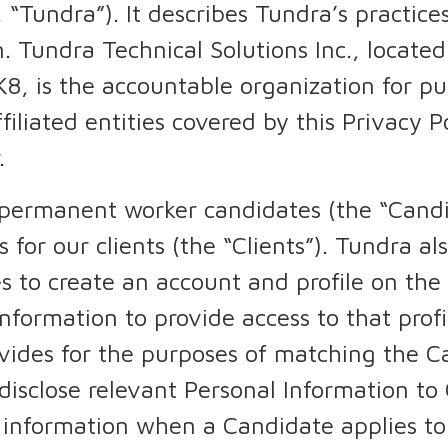
 “Tundra”). It describes Tundra’s practices
. Tundra Technical Solutions Inc., located
8, is the accountable organization for p
ffiliated entities covered by this Privacy 
.
ermanent worker candidates (the “Candida
or our clients (the “Clients”). Tundra a
es to create an account and profile on th
information to provide access to that prof
vides for the purposes of matching the C
disclose relevant Personal Information to 
l information when a Candidate applies to