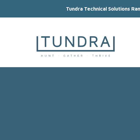
Tundra Technical Solutions Ra
MAIN NAVIGATION