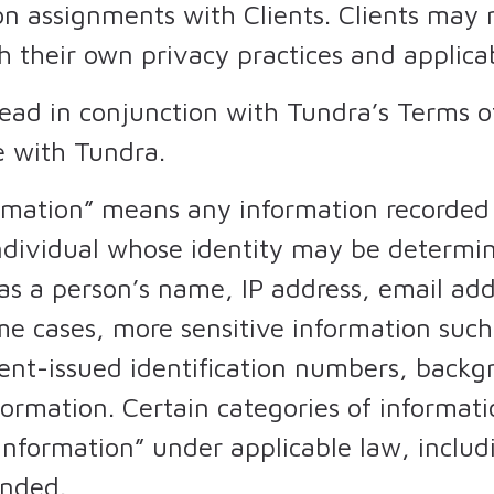
on assignments with Clients. Clients may 
h their own privacy practices and applica
read in conjunction with Tundra’s Terms 
 with Tundra.
ormation” means any information recorded
 individual whose identity may be determ
s a person’s name, IP address, email addr
e cases, more sensitive information such 
nt-issued identification numbers, backgr
nformation. Certain categories of informa
 Information” under applicable law, includ
ended.