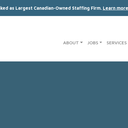
nked as Largest Canadian-Owned Staffing Firm.
Learn more
ABOUT
JOBS
SERVICES