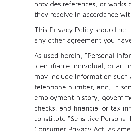
provides references, or works 
they receive in accordance wit
This Privacy Policy should be 
any other agreement you have
As used herein, “Personal Inf
identifiable individual, or an
may include information such a
telephone number, and, in som
employment history, governme
checks, and financial or tax i
constitute “Sensitive Personal
Consumer Privacy Act, as am