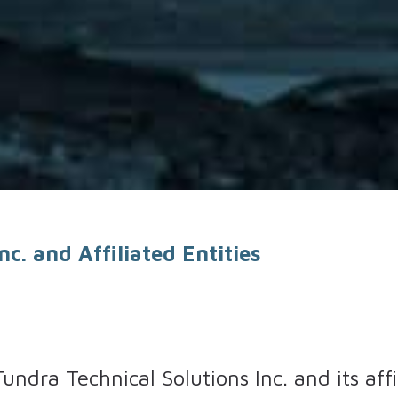
c. and Affiliated Entities
Tundra Technical Solutions Inc. and its aff