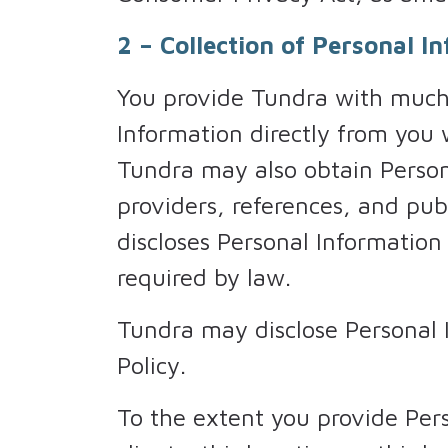
2 – Collection of Personal I
You provide Tundra with much 
Information directly from you
Tundra may also obtain Persona
providers, references, and pub
discloses Personal Information
required by law.
Tundra may disclose Personal In
Policy.
To the extent you provide Pers