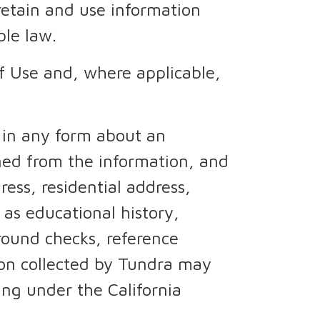
retain and use information
ble law.
of Use and, where applicable,
 in any form about an
ined from the information, and
ess, residential address,
as educational history,
ound checks, reference
tion collected by Tundra may
ing under the California