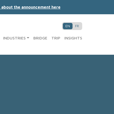
 about the announcement here
EN
FR
INDUSTRIES
BRIDGE
TRIP
INSIGHTS