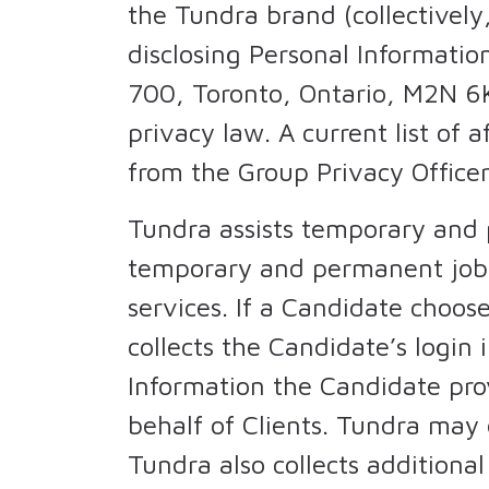
the Tundra brand (collectively,
disclosing Personal Information
700, Toronto, Ontario, M2N 6K
privacy law. A current list of a
from the Group Privacy Officer
Tundra assists temporary and p
temporary and permanent jobs f
services. If a Candidate choos
collects the Candidate’s login 
Information the Candidate pro
behalf of Clients. Tundra may 
Tundra also collects additiona