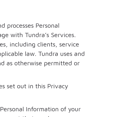
nd processes Personal
ge with Tundra’s Services.
s, including clients, service
applicable law. Tundra uses and
and as otherwise permitted or
s set out in this Privacy
 Personal Information of your