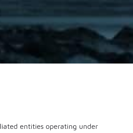
iliated entities operating under