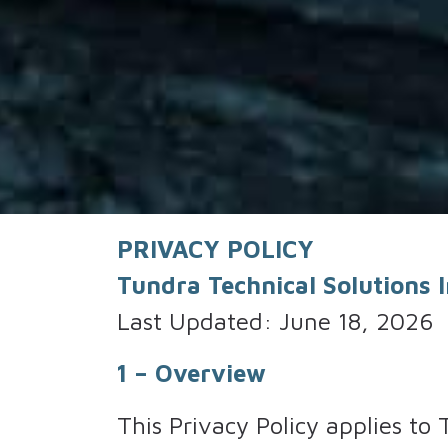
PRIVACY POLICY
Tundra Technical Solutions In
Last Updated: June 18, 2026
1 – Overview
This Privacy Policy applies to 