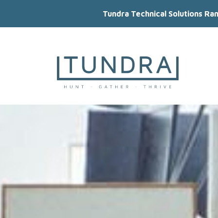
Tundra Technical Solutions Ra
MAIN NAVIGATION