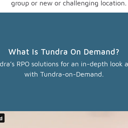
group or new or challenging location.
What Is Tundra On Demand?
dra’s RPO solutions for an in-depth look a
with Tundra-on-Demand.