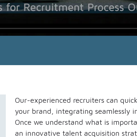
Our-experienced recruiters can quic
your brand, integrating seamlessly i
Once we understand what is importa
an innovative talent acquisition stra