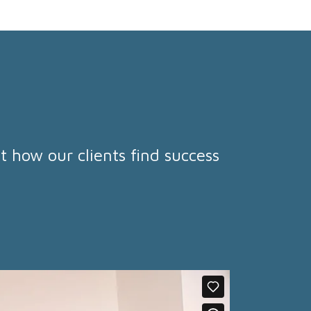
t how our clients find success