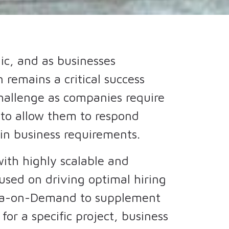
c, and as businesses
 remains a critical success
challenge as companies require
s to allow them to respond
 in business requirements.
ith highly scalable and
cused on driving optimal hiring
dra-on-Demand to supplement
 for a specific project, business