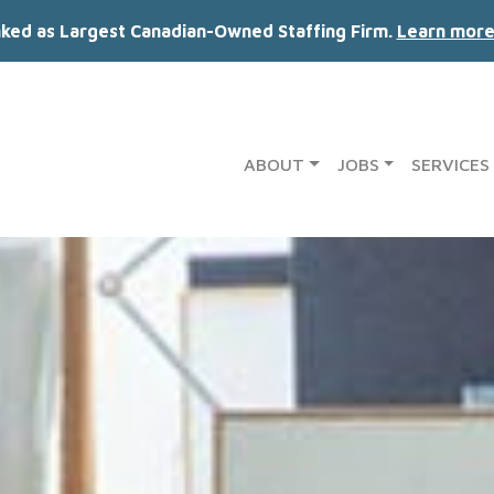
nked as Largest Canadian-Owned Staffing Firm.
Learn more
ABOUT
JOBS
SERVICES