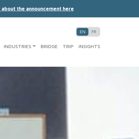
 about the announcement here
EN
FR
INDUSTRIES
BRIDGE
TRIP
INSIGHTS