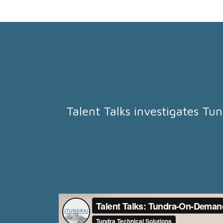
Talent Talks investigates Tun