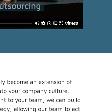
kly become an extension of
nto your company culture.
nt to your team, we can build
tegy, allowing our team to act