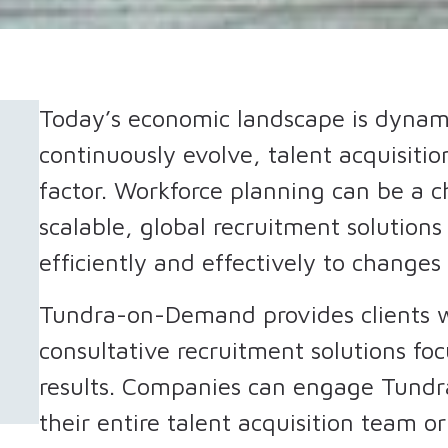
Today’s economic landscape is dynami
continuously evolve, talent acquisition
factor. Workforce planning can be a 
scalable, global recruitment solution
efficiently and effectively to changes
Tundra-on-Demand provides clients w
consultative recruitment solutions fo
results. Companies can engage Tun
their entire talent acquisition team or