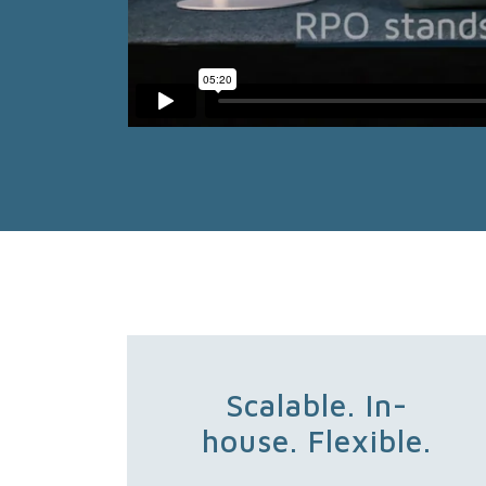
Scalable. In-
house. Flexible.