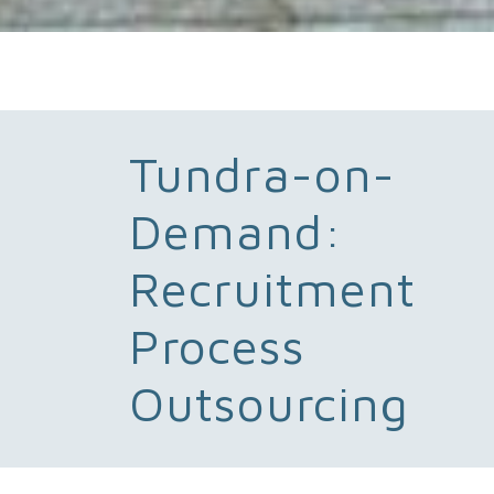
Tundra-on-
Demand:
Recruitment
Process
Outsourcing