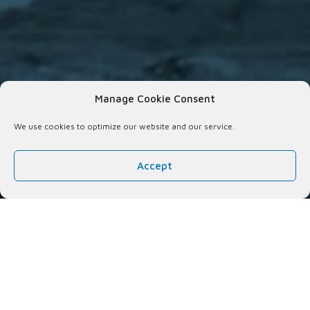
Manage Cookie Consent
We use cookies to optimize our website and our service.
Accept