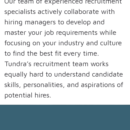
Our team of experienced recruitment
specialists actively collaborate with
hiring managers to develop and
master your job requirements while
focusing on your industry and culture
to find the best fit every time.
Tundra’s recruitment team works
equally hard to understand candidate
skills, personalities, and aspirations of
potential hires.