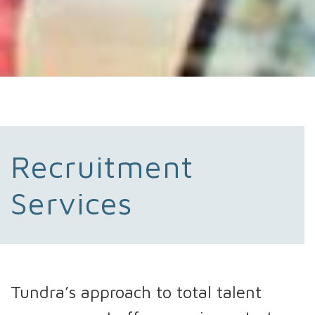
Recruitment
Services
Tundra’s approach to total talent