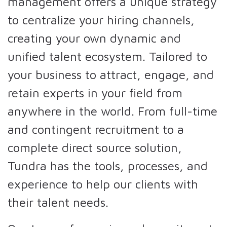
management offers a unique strategy
to centralize your hiring channels,
creating your own dynamic and
unified talent ecosystem. Tailored to
your business to attract, engage, and
retain experts in your field from
anywhere in the world. From full-time
and contingent recruitment to a
complete direct source solution,
Tundra has the tools, processes, and
experience to help our clients with
their talent needs.