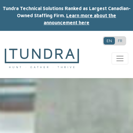
Tundra Technical Solutions Ranked as Largest Canadian-
Owned Staffing Firm.
Learn more about the
announcement here
EN
FR
MAIN NAVIGATION