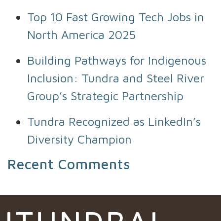
Top 10 Fast Growing Tech Jobs in
North America 2025
Building Pathways for Indigenous
Inclusion: Tundra and Steel River
Group’s Strategic Partnership
Tundra Recognized as LinkedIn’s
Diversity Champion
Recent Comments