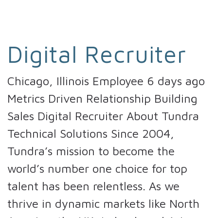
Digital Recruiter
Chicago, Illinois Employee 6 days ago
Metrics Driven Relationship Building
Sales Digital Recruiter About Tundra
Technical Solutions Since 2004,
Tundra’s mission to become the
world’s number one choice for top
talent has been relentless. As we
thrive in dynamic markets like North