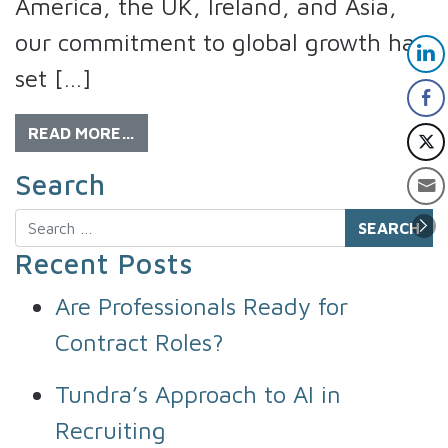
America, the UK, Ireland, and Asia,
our commitment to global growth has
set […]
READ MORE…
Search
Search
Recent Posts
Are Professionals Ready for
Contract Roles?
Tundra’s Approach to AI in
Recruiting