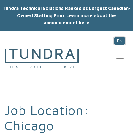
Tundra Technical Solutions Ranked as Largest Canadian-
Owned Staffing Firm.
Learn more about the
announcement here
EN
MAIN NAVIGATION
Job Location:
Chicago