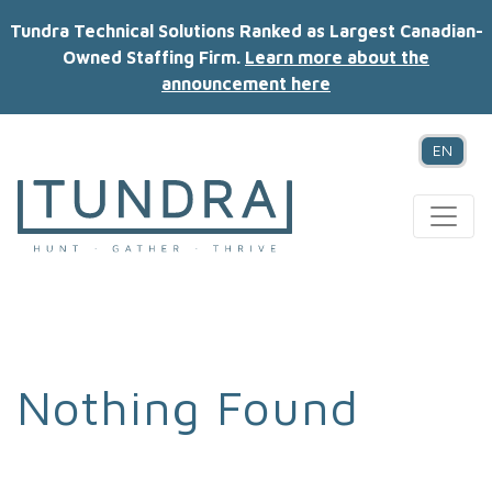
Tundra Technical Solutions Ranked as Largest Canadian-
Owned Staffing Firm.
Learn more about the
announcement here
EN
MAIN NAVIGATION
Nothing Found