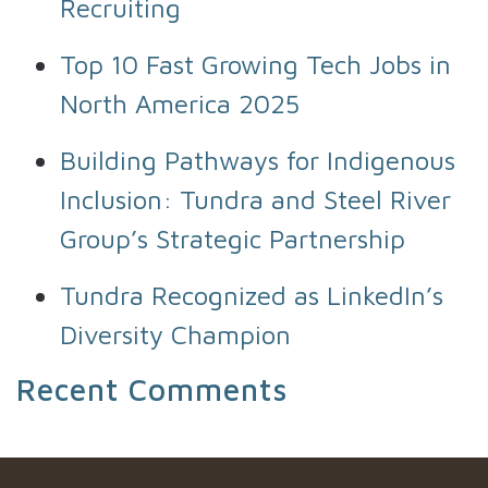
Recruiting
Top 10 Fast Growing Tech Jobs in
North America 2025
Building Pathways for Indigenous
Inclusion: Tundra and Steel River
Group’s Strategic Partnership
Tundra Recognized as LinkedIn’s
Diversity Champion
Recent Comments