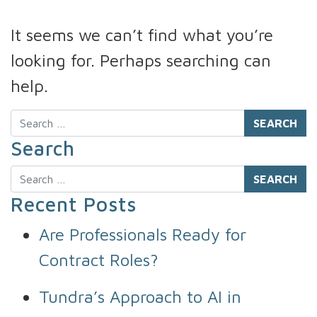
It seems we can’t find what you’re
looking for. Perhaps searching can
help.
Search
Search
Search
Recent Posts
Are Professionals Ready for
Contract Roles?
Tundra’s Approach to AI in