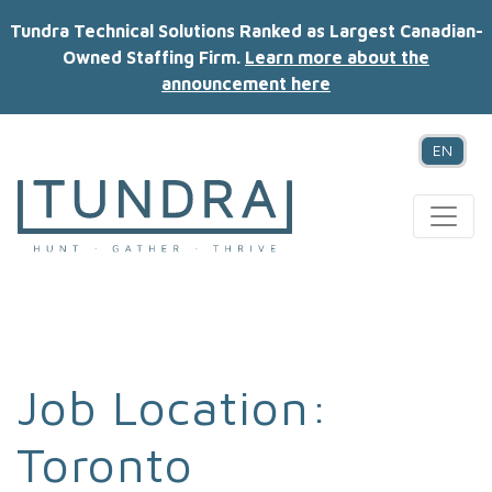
Tundra Technical Solutions Ranked as Largest Canadian-
Owned Staffing Firm.
Learn more about the
announcement here
EN
MAIN NAVIGATION
Job Location:
Toronto