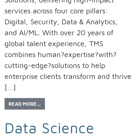
services across four core pillars:
Digital, Security, Data & Analytics,
and AI/ML. With over 20 years of
global talent experience, TMS
combines human?expertise?with?
cutting-edge?solutions to help
enterprise clients transform and thrive
[…]
READ MORE…
Data Science