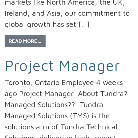
markets like North America, the UK,
Ireland, and Asia, our commitment to
global growth has set […]
READ MORE…
Project Manager
Toronto, Ontario Employee 4 weeks
ago Project Manager About Tundra?
Managed Solutions?? Tundra
Managed Solutions (TMS) is the
solutions arm of Tundra Technical
Solutions, delivering high-impact