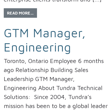
READ MORE…
GTM Manager,
Engineering
Toronto, Ontario Employee 6 months
ago Relationship Building Sales
Leadership GTM Manager,
Engineering About Tundra Technical
Solutions: Since 2004, Tundra’s
mission has been to be a global leader