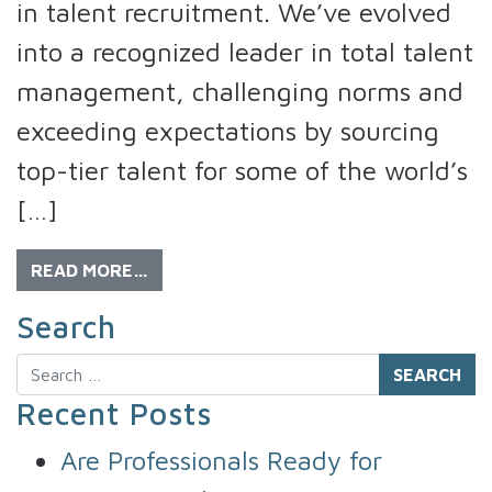
in talent recruitment. We’ve evolved
into a recognized leader in total talent
management, challenging norms and
exceeding expectations by sourcing
top-tier talent for some of the world’s
[…]
READ MORE…
Search
Search
Recent Posts
Are Professionals Ready for