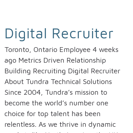
Digital Recruiter
Toronto, Ontario Employee 4 weeks
ago Metrics Driven Relationship
Building Recruiting Digital Recruiter
About Tundra Technical Solutions
Since 2004, Tundra’s mission to
become the world’s number one
choice for top talent has been
relentless. As we thrive in dynamic