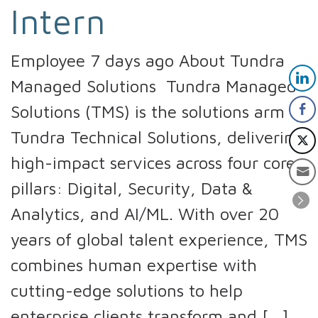
Intern
Employee 7 days ago About Tundra
Managed Solutions Tundra Managed
Solutions (TMS) is the solutions arm of
Tundra Technical Solutions, delivering
high-impact services across four core
pillars: Digital, Security, Data &
Analytics, and AI/ML. With over 20
years of global talent experience, TMS
combines human expertise with
cutting-edge solutions to help
enterprise clients transform and […]