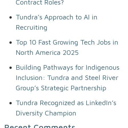
Contract Roles?
Tundra’s Approach to AI in
Recruiting
Top 10 Fast Growing Tech Jobs in
North America 2025
Building Pathways for Indigenous
Inclusion: Tundra and Steel River
Group’s Strategic Partnership
Tundra Recognized as LinkedIn’s
Diversity Champion
Recent Comments