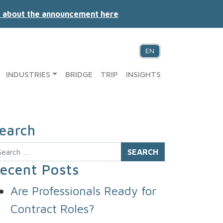
 about the announcement here
EN
INDUSTRIES
BRIDGE
TRIP
INSIGHTS
earch
arch
ecent Posts
Are Professionals Ready for
Contract Roles?