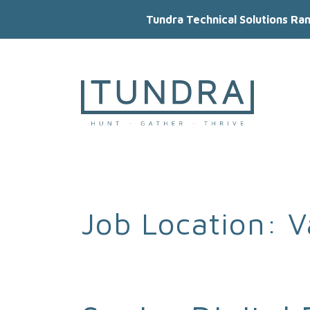
Tundra Technical Solutions Ra
MAIN NAVIGATION
Job Location:
V