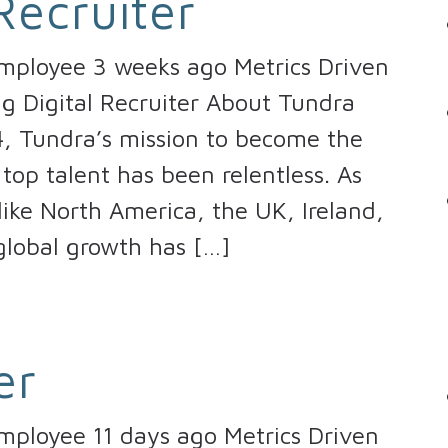
Recruiter
Employee 3 weeks ago Metrics Driven
ng Digital Recruiter About Tundra
4, Tundra’s mission to become the
top talent has been relentless. As
ike North America, the UK, Ireland,
global growth has […]
er
mployee 11 days ago Metrics Driven