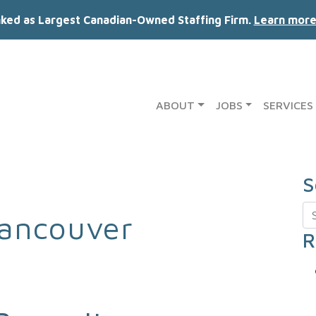
nked as Largest Canadian-Owned Staffing Firm.
Learn more
ABOUT
JOBS
SERVICES
S
Se
ancouver
R