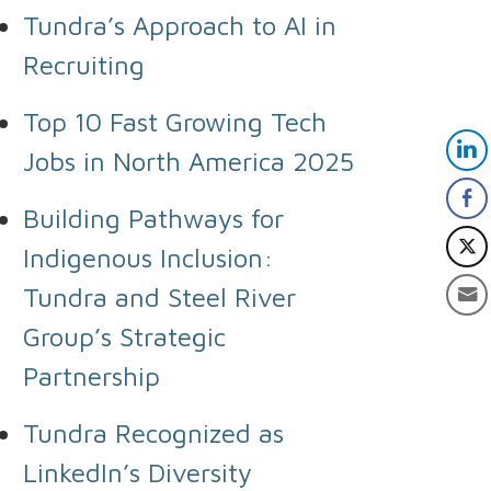
Tundra’s Approach to AI in
Recruiting
Top 10 Fast Growing Tech
Jobs in North America 2025
Building Pathways for
Indigenous Inclusion:
Tundra and Steel River
Group’s Strategic
Partnership
Tundra Recognized as
LinkedIn’s Diversity