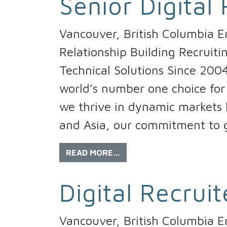
Senior Digital 
Vancouver, British Columbia 
Relationship Building Recruiti
Technical Solutions Since 200
world’s number one choice for 
we thrive in dynamic markets l
and Asia, our commitment to 
READ MORE…
Digital Recruit
Vancouver, British Columbia E