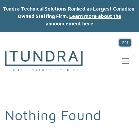
Tundra Technical Solutions Ranked as Largest Canadian-
Owned Staffing Firm.
Learn more about the
announcement here
EN
MAIN NAVIGATION
Nothing Found