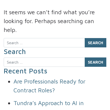
It seems we can’t find what you’re
looking for. Perhaps searching can
help.
Search
Search
Search
Recent Posts
Are Professionals Ready for
Contract Roles?
Tundra’s Approach to AI in