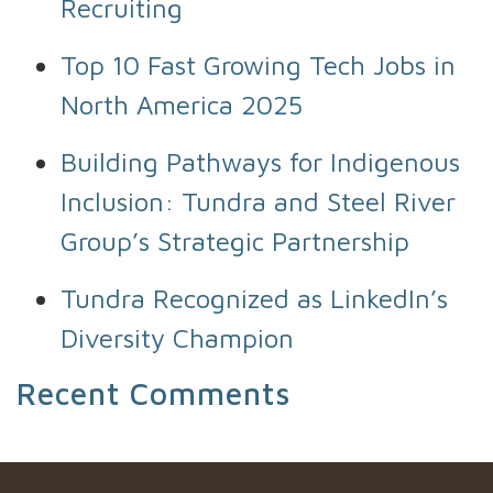
Recruiting
Top 10 Fast Growing Tech Jobs in
North America 2025
Building Pathways for Indigenous
Inclusion: Tundra and Steel River
Group’s Strategic Partnership
Tundra Recognized as LinkedIn’s
Diversity Champion
Recent Comments