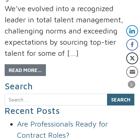
We’ve evolved into a recognized
leader in total talent management,
challenging norms and exceeding
expectations by sourcing top-tier
talent for some of […]
READ MORE…
Search
Search
Recent Posts
Are Professionals Ready for
Contract Roles?