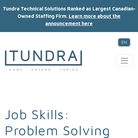
Tundra Technical Solutions Ranked as Largest Canadian-
Owned Staffing Firm.
Learn more about the
announcement here
EN
MAIN NAVIGATION
Job Skills:
Problem Solving