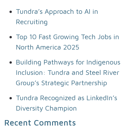
Tundra’s Approach to AI in
Recruiting
Top 10 Fast Growing Tech Jobs in
North America 2025
Building Pathways for Indigenous
Inclusion: Tundra and Steel River
Group’s Strategic Partnership
Tundra Recognized as LinkedIn’s
Diversity Champion
Recent Comments