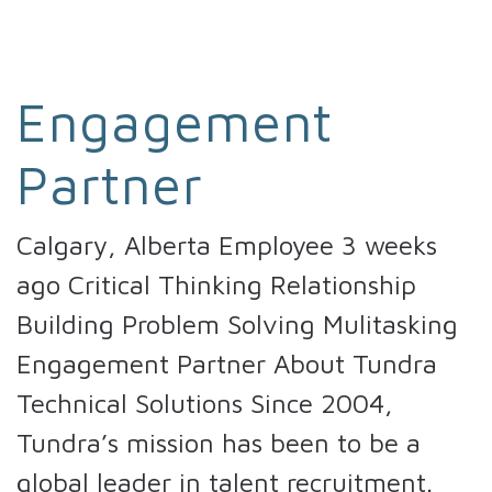
Engagement
Partner
Calgary, Alberta Employee 3 weeks
ago Critical Thinking Relationship
Building Problem Solving Mulitasking
Engagement Partner About Tundra
Technical Solutions Since 2004,
Tundra’s mission has been to be a
global leader in talent recruitment.