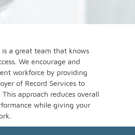
 is a great team that knows
uccess. We encourage and
ngent workforce by providing
oyer of Record Services to
. This approach reduces overall
erformance while giving your
ork.