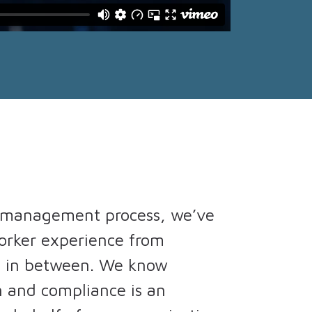
r management process, we’ve
worker experience from
e in between. We know
n and compliance is an