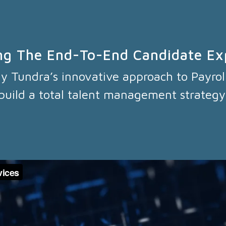
ng The End-To-End Candidate Ex
hy Tundra’s innovative approach to Payrol
build a total talent management strategy