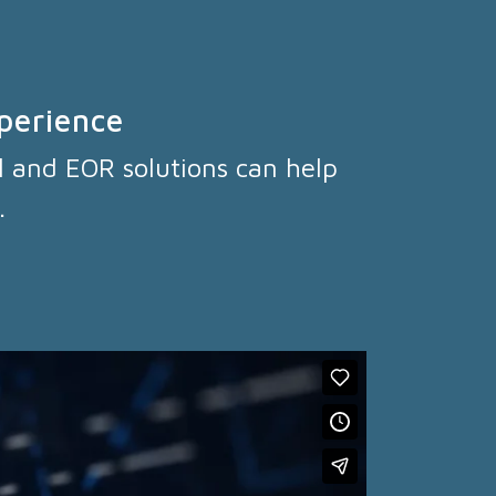
perience
l and EOR solutions can help
.