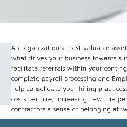
An organization’s most valuable asset
what drives your business towards s
facilitate referrals within your conti
complete payroll processing and Empl
help consolidate your hiring practices
costs per hire, increasing new hire p
contractors a sense of belonging at w