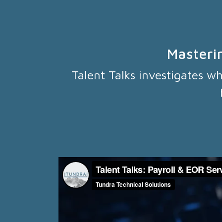
Masteri
Talent Talks investigates w