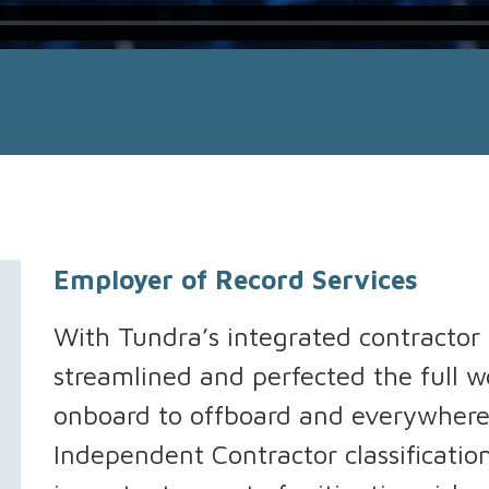
Employer of Record Services
With Tundra’s integrated contracto
streamlined and perfected the full 
onboard to offboard and everywher
Independent Contractor classificatio