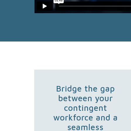
Bridge the gap
between your
contingent
workforce and a
seamless