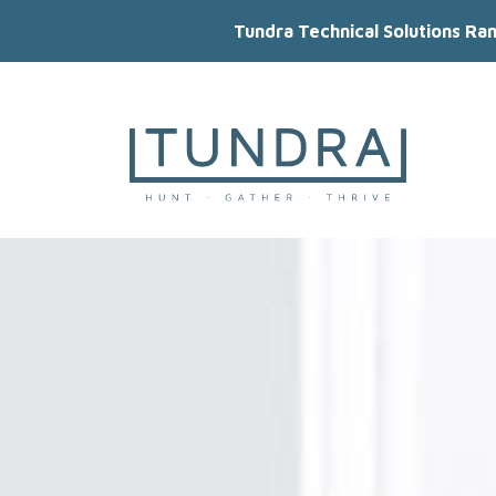
Tundra Technical Solutions Ra
MAIN NAVIGATION