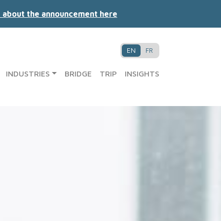
 about the announcement here
EN
FR
INDUSTRIES
BRIDGE
TRIP
INSIGHTS