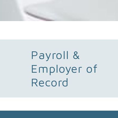
Payroll &
Employer of
Record