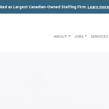
nked as Largest Canadian-Owned Staffing Firm.
Learn more
ABOUT
JOBS
SERVICES