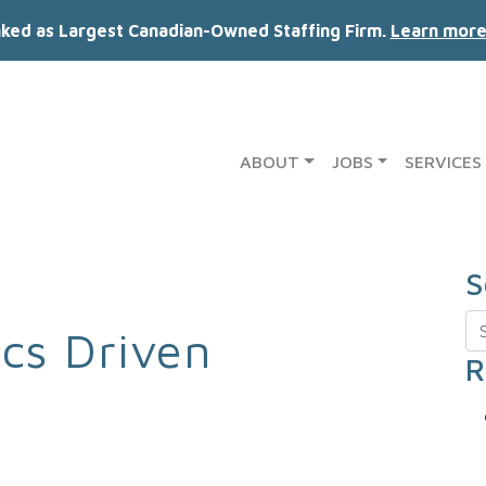
nked as Largest Canadian-Owned Staffing Firm.
Learn more
ABOUT
JOBS
SERVICES
S
Se
ics Driven
R