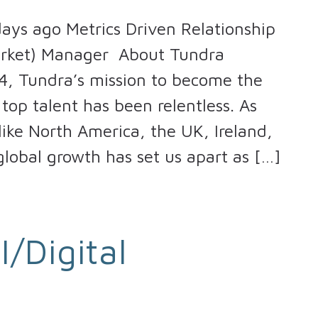
ays ago Metrics Driven Relationship
arket) Manager About Tundra
4, Tundra’s mission to become the
top talent has been relentless. As
ike North America, the UK, Ireland,
lobal growth has set us apart as […]
I/Digital