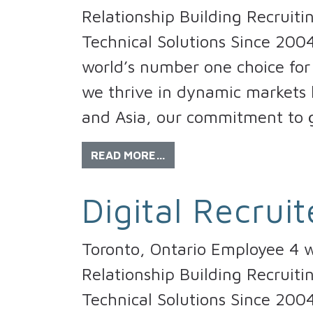
Relationship Building Recruiti
Technical Solutions Since 200
world’s number one choice for 
we thrive in dynamic markets l
and Asia, our commitment to 
READ MORE…
Digital Recruit
Toronto, Ontario Employee 4 w
Relationship Building Recruiti
Technical Solutions Since 200