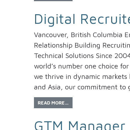
Digital Recruit
Vancouver, British Columbia E
Relationship Building Recruiti
Technical Solutions Since 200
world’s number one choice for 
we thrive in dynamic markets l
and Asia, our commitment to 
READ MORE…
GTM Manager