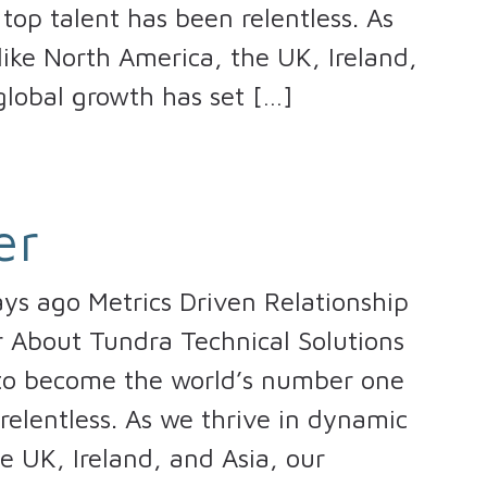
top talent has been relentless. As
ike North America, the UK, Ireland,
lobal growth has set […]
er
ays ago Metrics Driven Relationship
er About Tundra Technical Solutions
 to become the world’s number one
 relentless. As we thrive in dynamic
e UK, Ireland, and Asia, our