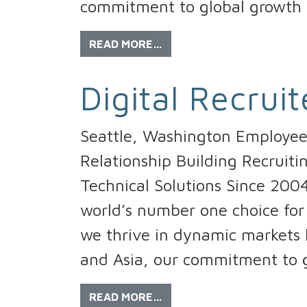
commitment to global growth 
READ MORE…
Digital Recruit
Seattle, Washington Employee 
Relationship Building Recruiti
Technical Solutions Since 200
world’s number one choice for 
we thrive in dynamic markets l
and Asia, our commitment to g
READ MORE…