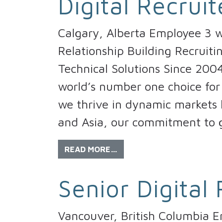
Digital Recruit
Calgary, Alberta Employee 3 w
Relationship Building Recruiti
Technical Solutions Since 200
world’s number one choice for 
we thrive in dynamic markets l
and Asia, our commitment to g
READ MORE…
Senior Digital 
Vancouver, British Columbia 