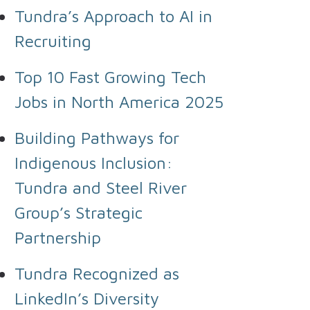
Tundra’s Approach to AI in
Recruiting
Top 10 Fast Growing Tech
Jobs in North America 2025
Building Pathways for
Indigenous Inclusion:
Tundra and Steel River
Group’s Strategic
Partnership
Tundra Recognized as
LinkedIn’s Diversity