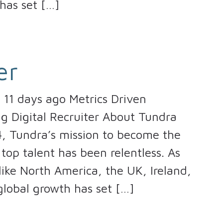
has set […]
er
11 days ago Metrics Driven
ng Digital Recruiter About Tundra
4, Tundra’s mission to become the
top talent has been relentless. As
ike North America, the UK, Ireland,
lobal growth has set […]