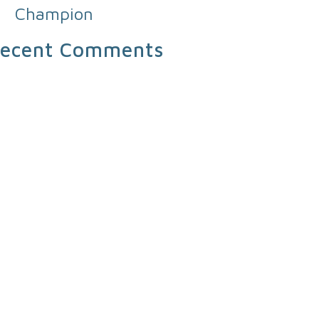
Champion
ecent Comments