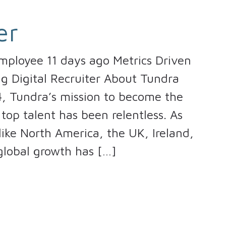
er
mployee 11 days ago Metrics Driven
ng Digital Recruiter About Tundra
4, Tundra’s mission to become the
top talent has been relentless. As
ike North America, the UK, Ireland,
global growth has […]