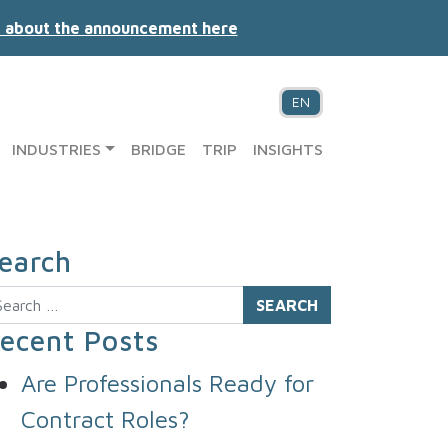
 about the announcement here
EN
INDUSTRIES
BRIDGE
TRIP
INSIGHTS
earch
arch
ecent Posts
Are Professionals Ready for
Contract Roles?