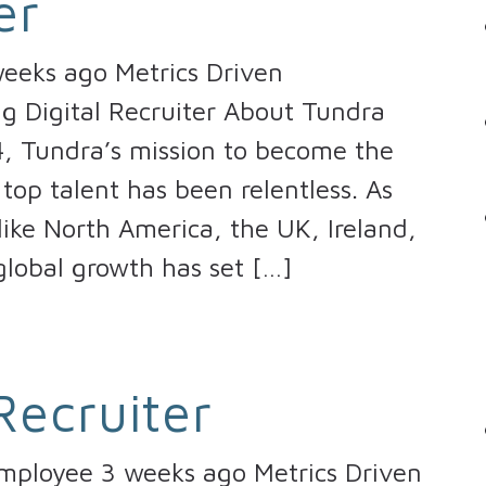
er
eeks ago Metrics Driven
ng Digital Recruiter About Tundra
4, Tundra’s mission to become the
top talent has been relentless. As
ike North America, the UK, Ireland,
lobal growth has set […]
Recruiter
Employee 3 weeks ago Metrics Driven