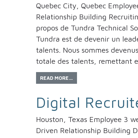
Quebec City, Quebec Employee
Relationship Building Recruitin
propos de Tundra Technical So
Tundra est de devenir un lead
talents. Nous sommes devenus 
totale des talents, remettant 
READ MORE…
Digital Recruit
Houston, Texas Employee 3 wee
Driven Relationship Building D