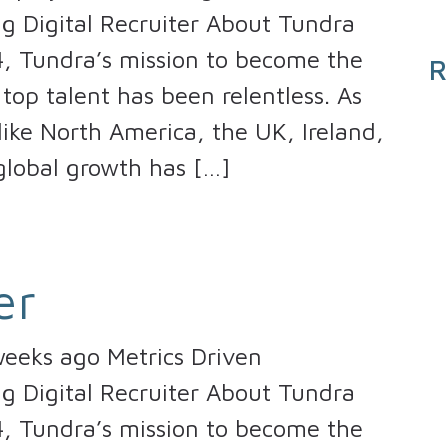
ng Digital Recruiter About Tundra
4, Tundra’s mission to become the
R
top talent has been relentless. As
ike North America, the UK, Ireland,
global growth has […]
er
eeks ago Metrics Driven
ng Digital Recruiter About Tundra
4, Tundra’s mission to become the