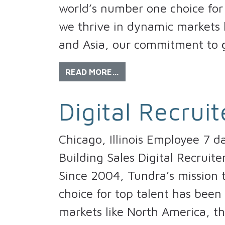
world’s number one choice for 
we thrive in dynamic markets l
and Asia, our commitment to g
READ MORE…
Digital Recruit
Chicago, Illinois Employee 7 d
Building Sales Digital Recruit
Since 2004, Tundra’s mission
choice for top talent has been
markets like North America, th