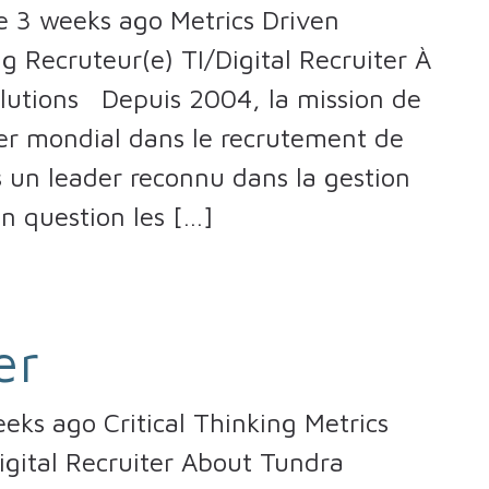
 3 weeks ago Metrics Driven
g Recruteur(e) TI/Digital Recruiter À
lutions Depuis 2004, la mission de
er mondial dans le recrutement de
un leader reconnu dans la gestion
en question les […]
er
ks ago Critical Thinking Metrics
igital Recruiter About Tundra