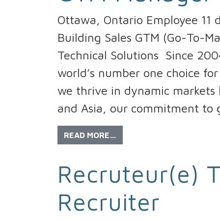
Ottawa, Ontario Employee 11 d
Building Sales GTM (Go-To-M
Technical Solutions Since 200
world’s number one choice for 
we thrive in dynamic markets l
and Asia, our commitment to g
READ MORE…
Recruteur(e) T
Recruiter