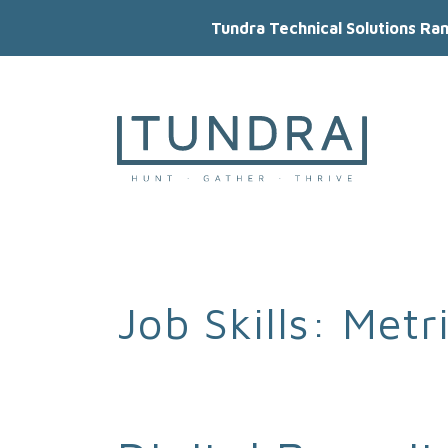
Tundra Technical Solutions Ra
MAIN NAVIGATION
Job Skills:
Metr